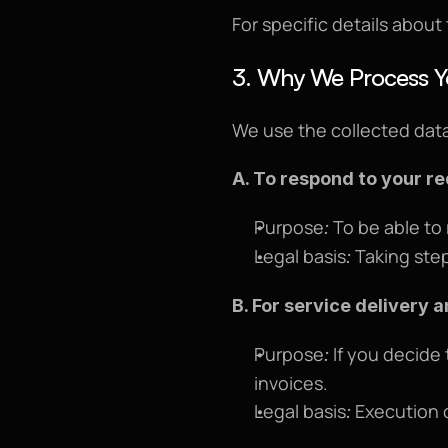
For specific details about
3. Why We Process Y
We use the collected data
A. To respond to your r
Purpose
 To be able to
:
Legal basis
 Taking step
:
B. For service delivery a
Purpose
 If you decide
:
invoices.
Legal basis
 Execution o
: