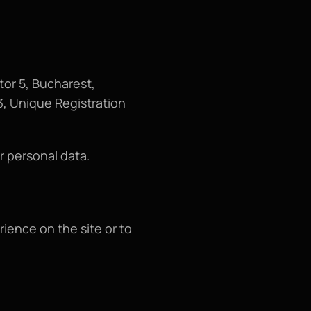
or 5, Bucharest, 
, Unique Registration 
r personal data.
ence on the site or to 