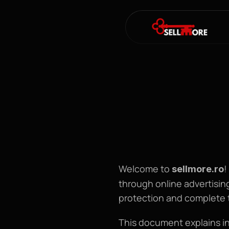
Welcome to 
!
sellmore
.ro
through online advertising
protection and complete 
This document explains in