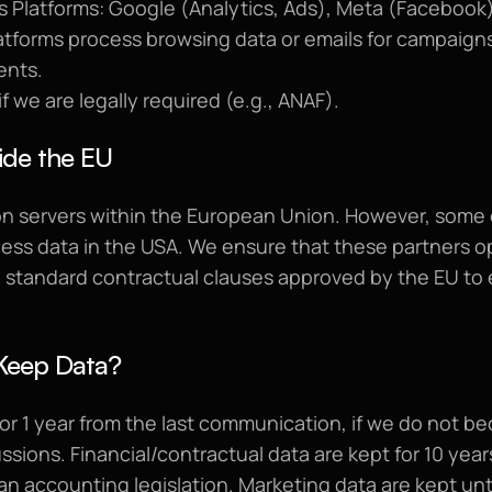
 Platforms: Google (Analytics, Ads), Meta (Facebook),
atforms process browsing data or emails for campaigns
ents.
if we are legally required (e.g., ANAF).
ide the EU
on servers within the European Union. However, some o
ss data in the USA. We ensure that these partners op
 standard contractual clauses approved by the EU to e
Keep Data?
or 1 year from the last communication, if we do not be
ssions. Financial/contractual data are kept for 10 years
n accounting legislation. Marketing data are kept unti