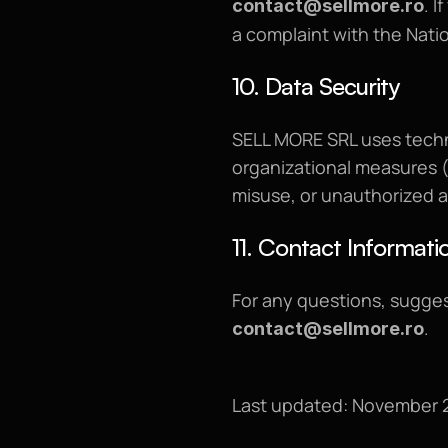
. 
contact@sellmore.ro
a complaint with the Nati
10. Data Security
SELL MORE SRL uses techn
organizational measures (r
misuse, or unauthorized 
11. Contact Informati
.
contact@sellmore.ro
Last updated: November 2