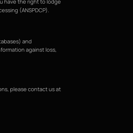
u have the right to lodge 
rocessing (ANSPDCP).
tabases) and 
formation against loss, 
For any questions, suggestions, or complaints regarding the Terms and Conditions, please contact us at 