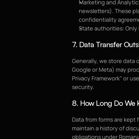
Marketing and Analytics
newsletters). These pl
confidentiality agreem
State authorities: Only 
7. Data Transfer Outs
Generally, we store data 
Google or Meta) may proce
Privacy Framework" or use
security.
8. How Long Do We 
Data from forms are kept f
maintain a history of discu
obligations under Romania