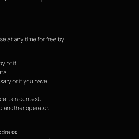
e at any time for free by 
y of it.
ata.
ary or if you have 
 certain context.
to another operator.
To exercise any of these rights, you can submit a written request to the email address: 