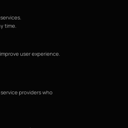
 services.
ny time.
o improve user experience.
service providers who 