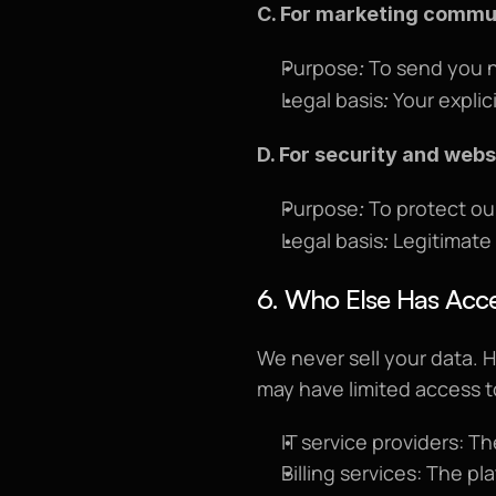
C. For marketing commun
Purpose
 To send you n
:
Legal basis
 Your expli
:
D. For security and webs
Purpose
 To protect ou
:
Legal basis
 Legitimate
:
6. Who Else Has Acce
We never sell your data. 
may have limited access to d
IT service providers: T
Billing services: The pl