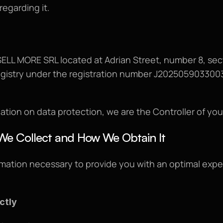
regarding it.
ELL MORE SRL located at Adrian Street, number 8, sect
egistry under the registration number J2025059033003
ation on data protection, we are the Controller of you
We Collect and How We Obtain It
mation necessary to provide you with an optimal experi
ctly