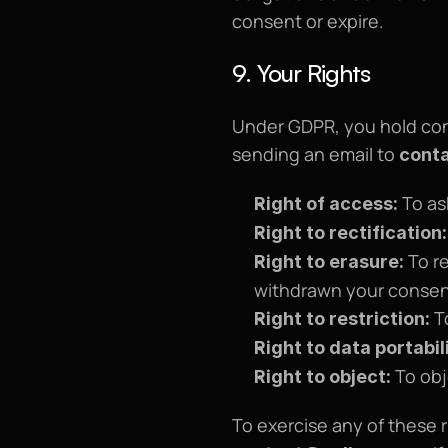
consent or expire.
9. Your Rights
Under GDPR, you hold contr
sending an email to 
cont
 To as
Right of access:
Right to rectification:
 To r
Right to erasure:
withdrawn your consent
 T
Right to restriction:
Right to data portabil
 To ob
Right to object: