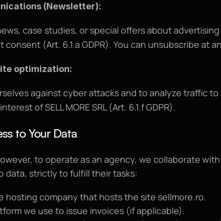
ications (Newsletter):
ews, case studies, or special offers about advertising
cit consent (Art. 6.1.a GDPR). You can unsubscribe at a
ite optimization:
rselves against cyber attacks and to analyze traffic t
 interest of SELL MORE SRL (Art. 6.1.f GDPR).
ss to Your Data
However, to operate as an agency, we collaborate with 
ata, strictly to fulfill their tasks:
he hosting company that hosts the site 
sellmore.ro
.
atform we use to issue invoices (if applicable).