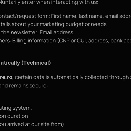
luntarily enter when interacting with us:
ontact/request form: First name, last name, email add
ails about your marketing budget or needs.
the newsletter: Email address.
s: Billing information (CNP or CUI, address, bank acc
atically (Technical)
, certain data is automatically collected through 
re.ro
and remains secure:
ating system;
ion duration;
u arrived at our site from).