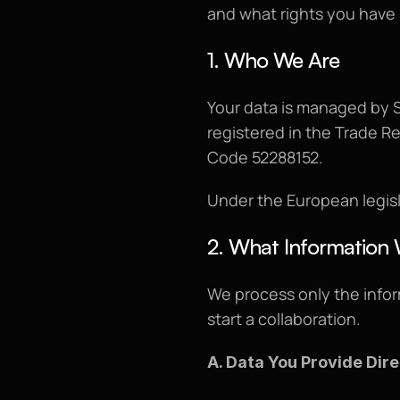
and what rights you have 
1. Who We Are
Your data is managed by S
registered in the Trade R
Code 52288152.
Under the European legisl
2. What Information 
We process only the infor
start a collaboration.
A. Data You Provide Dire