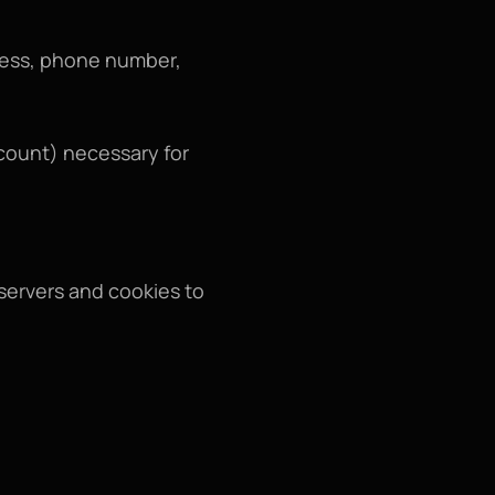
ress, phone number, 
ount) necessary for 
servers and cookies to 