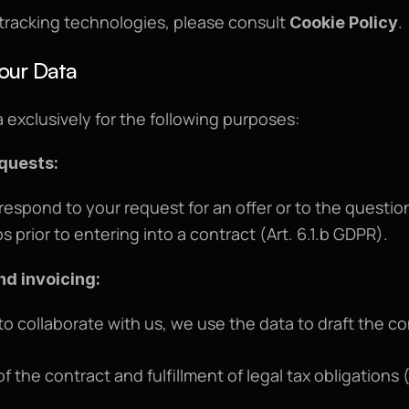
 tracking technologies, please consult 
.
Cookie Policy
our Data
 exclusively for the following purposes:
equests:
 respond to your request for an offer or to the questio
s prior to entering into a contract (Art. 6.1.b GDPR).
nd invoicing:
 to collaborate with us, we use the data to draft the co
f the contract and fulfillment of legal tax obligations (