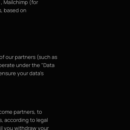
 Mailchimp (for 
, based on 
f our partners (such as 
erate under the "Data 
nsure your data's 
come partners, to 
, according to legal 
l you withdraw your 