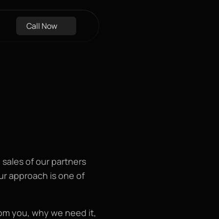
Call Now
sales of our partners 
r approach is one of 
om you, why we need it, 