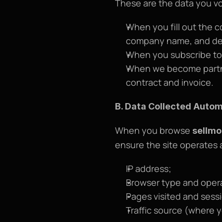
These are the data you vo
When you fill out the c
company name, and det
When you subscribe to 
When we become partner
contract and invoice.
B. Data Collected Autom
When you browse 
sellmo
ensure the site operates 
IP address;
Browser type and oper
Pages visited and sess
Traffic source (where yo