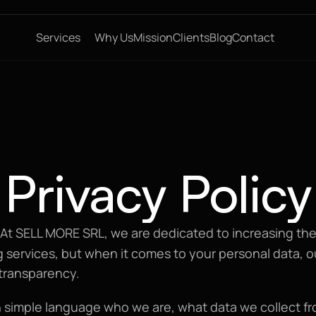
Services
Why Us
Mission
Clients
Blog
Contact
Privacy Policy
 At SELL MORE SRL, we are dedicated to increasing the 
 services, but when it comes to your personal data, ou
transparency.
 simple language who we are, what data we collect fr