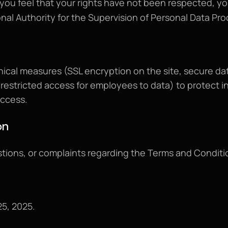
If you feel that your rights have not been respected, yo
onal Authority for the Supervision of Personal Data P
ical measures (SSL encryption on the site, secure da
estricted access for employees to data) to protect in
access.
on
5, 2025.