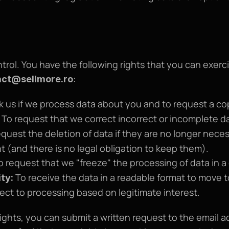
ol. You have the following rights that you can exercis
:
act@sellmore.ro
k us if we process data about you and to request a cop
 To request that we correct incorrect or incomplete d
equest the deletion of data if they are no longer necess
 (and there is no legal obligation to keep them).
o request that we "freeze" the processing of data in a
 To receive the data in a readable format to move 
ity:
ject to processing based on legitimate interest.