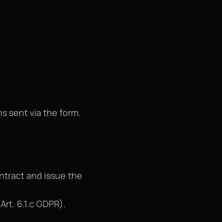
ns sent via the form.
ntract and issue the 
Art. 6.1.c GDPR).